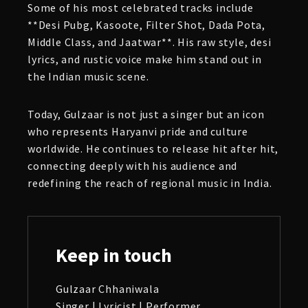
Some of his most celebrated tracks include
**Desi Pubg, Kasoote, Filter Shot, Dada Pota,
Middle Class, and Jaatwar**. His raw style, desi
lyrics, and rustic voice make him stand out in
the Indian music scene.
Today, Gulzaar is not just a singer but an icon
who represents Haryanvi pride and culture
worldwide. He continues to release hit after hit,
connecting deeply with his audience and
redefining the reach of regional music in India.
Keep in touch
Gulzaar Chhaniwala
Singer | Lyricist | Performer