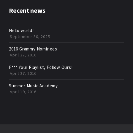
Recent news
Hello world!
September 30, 2025
2016 Grammy Nominees
April 27, 2016
F*** Your Playlist, Follow Ours!
April 27, 2016
Summer Music Academy
April 19, 2016