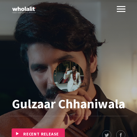
Gulzaar Chhaniwala
RECENT RELEASE