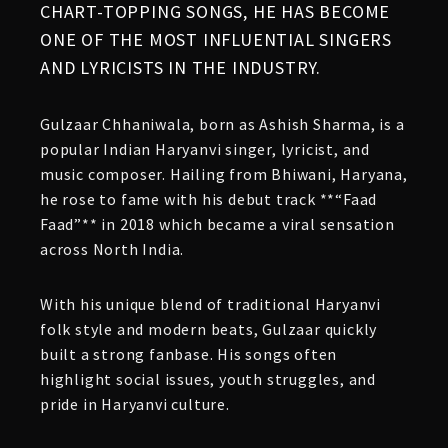
CHART-TOPPING SONGS, HE HAS BECOME
ONE OF THE MOST INFLUENTIAL SINGERS
AND LYRICISTS IN THE INDUSTRY.
Gulzaar Chhaniwala, born as Ashish Sharma, is a
popular Indian Haryanvi singer, lyricist, and
music composer. Hailing from Bhiwani, Haryana,
he rose to fame with his debut track **“Faad
Faad”** in 2018 which became a viral sensation
across North India.
With his unique blend of traditional Haryanvi
folk style and modern beats, Gulzaar quickly
built a strong fanbase. His songs often
highlight social issues, youth struggles, and
pride in Haryanvi culture.