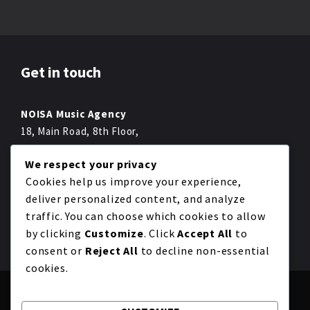
Get in touch
NOISA Music Agency
18, Main Road, 8th Floor,
Melbourne,
We respect your privacy
Fon +49 022 2234 222-0
Cookies help us improve your experience,
Fax +49 012 4322 222-0
deliver personalized content, and analyze
mail@noisa.com
traffic. You can choose which cookies to allow
by clicking
Customize
. Click
Accept All
to
consent or
Reject All
to decline non-essential
cookies.