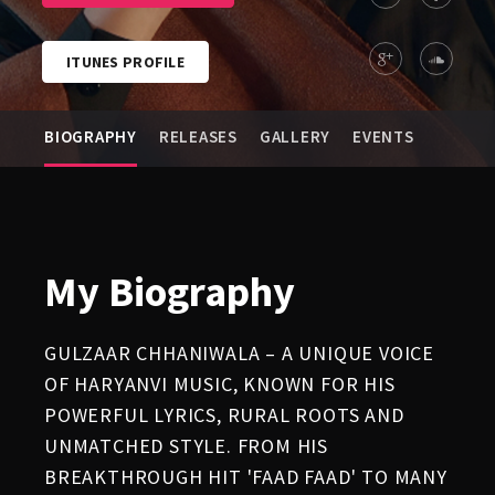
ITUNES PROFILE
BIOGRAPHY
RELEASES
GALLERY
EVENTS
My Biography
GULZAAR CHHANIWALA – A UNIQUE VOICE
OF HARYANVI MUSIC, KNOWN FOR HIS
POWERFUL LYRICS, RURAL ROOTS AND
UNMATCHED STYLE. FROM HIS
BREAKTHROUGH HIT 'FAAD FAAD' TO MANY