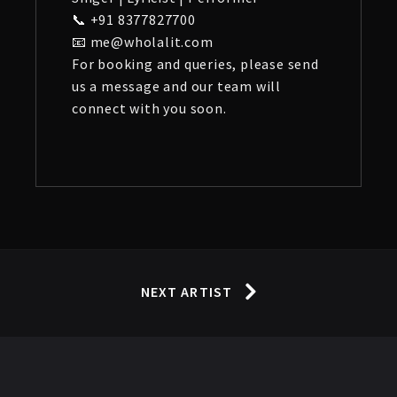
📞 +91 8377827700
📧 me@wholalit.com
For booking and queries, please send
us a message and our team will
connect with you soon.
NEXT ARTIST