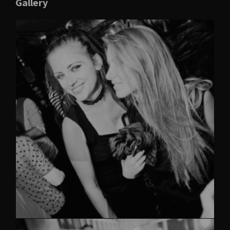
Gallery