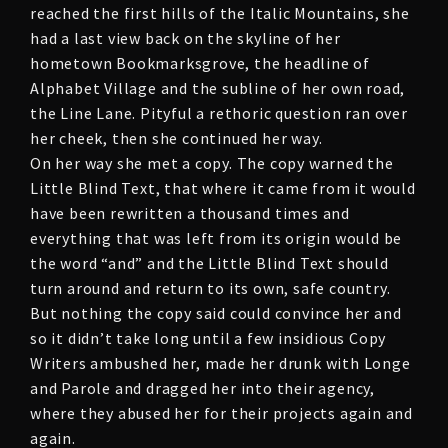
reached the first hills of the Italic Mountains, she
had a last view back on the skyline of her
hometown Bookmarksgrove, the headline of
Alphabet Village and the subline of her own road,
the Line Lane. Pityful a rethoric question ran over
her cheek, then she continued her way.
On her way she met a copy. The copy warned the
Little Blind Text, that where it came from it would
have been rewritten a thousand times and
everything that was left from its origin would be
the word “and” and the Little Blind Text should
turn around and return to its own, safe country.
But nothing the copy said could convince her and
so it didn’t take long until a few insidious Copy
Writers ambushed her, made her drunk with Longe
and Parole and dragged her into their agency,
where they abused her for their projects again and
again.