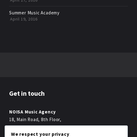
April 27, 2016
Summer Music Academy
April 19, 2016
Get in touch
NOISA Music Agency
18, Main Road, 8th Floor,
Melbourne,
We respect your privacy
Fon +49 022 2234 222-0