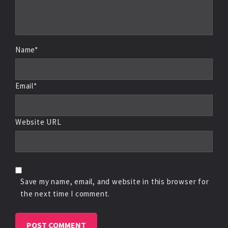
Name*
Email*
Website URL
Save my name, email, and website in this browser for
the next time I comment.