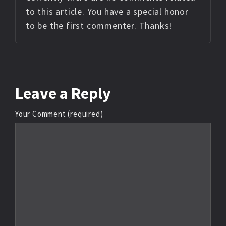
to this article. You have a special honor
to be the first commenter. Thanks!
Leave
a Reply
Your Comment (required)