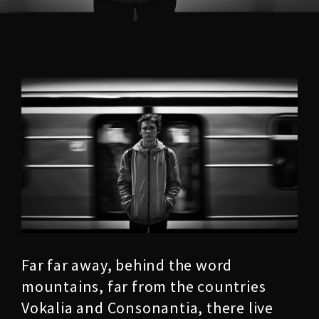
Far far away, behind the word
mountains, far from the countries
Vokalia and Consonantia, there live