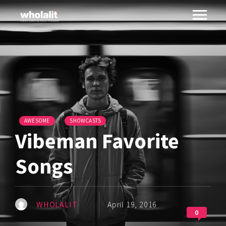
AWESOME
SHOWCASTS
Vibeman Favorite
Songs
WHOLALIT
April 19, 2016
0