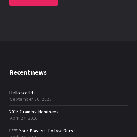
Recent news
Hello world!
September 30, 2025
2016 Grammy Nominees
April 27, 2016
F*** Your Playlist, Follow Ours!