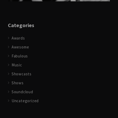
Categories
Awards
Awesome
Fabulous
Music
Showcasts
Shows
Soundcloud
Uncategorized