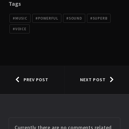
Tags
MUSIC
POWERFUL
SOUND
SUPERB
VOICE
PREV POST
NEXT POST
Currently there are no comments related