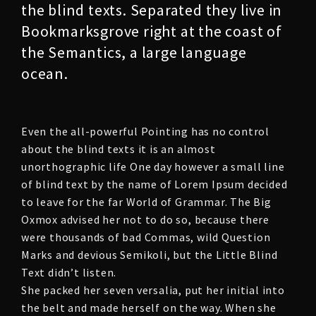
the blind texts. Separated they live in
Bookmarksgrove right at the coast of
the Semantics, a large language
ocean.
Even the all-powerful Pointing has no control
about the blind texts it is an almost
unorthographic life One day however a small line
of blind text by the name of Lorem Ipsum decided
to leave for the far World of Grammar. The Big
Oxmox advised her not to do so, because there
were thousands of bad Commas, wild Question
Marks and devious Semikoli, but the Little Blind
Text didn’t listen.
She packed her seven versalia, put her initial into
the belt and made herself on the way. When she