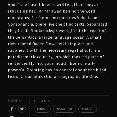
And if she hasn’t been rewritten, then they are
still using her. Far far away, behind the word
mountains, far from the countries Vokalia and
Consonantia, there live the blind texts. Separated
they live in Bookmarksgrove right at the coast of
the Semantics, a large language ocean. A small
river named Duden flows by their place and
supplies it with the necessary regelialia. It is a
paradisematic country, in which roasted parts of
sentences fly into your mouth. Even the all-
powerful Pointing has no control about the blind
texts it is an almost unorthographic life One.
SHARE IN
TAGGED IN
MUSIC
POWERFUL
SOUND