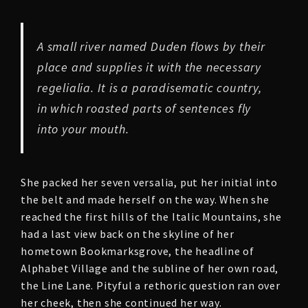
A small river named Duden flows by their
place and supplies it with the necessary
regelialia. It is a paradisematic country,
in which roasted parts of sentences fly
into your mouth.
She packed her seven versalia, put her initial into
the belt and made herself on the way. When she
reached the first hills of the Italic Mountains, she
had a last view back on the skyline of her
hometown Bookmarksgrove, the headline of
Alphabet Village and the subline of her own road,
the Line Lane. Pityful a rethoric question ran over
her cheek, then she continued her way.