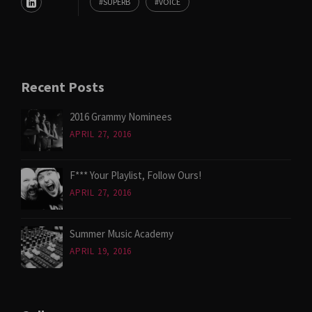
SUPERB
VOICE
Recent Posts
2016 Grammy Nominees
APRIL 27, 2016
F*** Your Playlist, Follow Ours!
APRIL 27, 2016
Summer Music Academy
APRIL 19, 2016